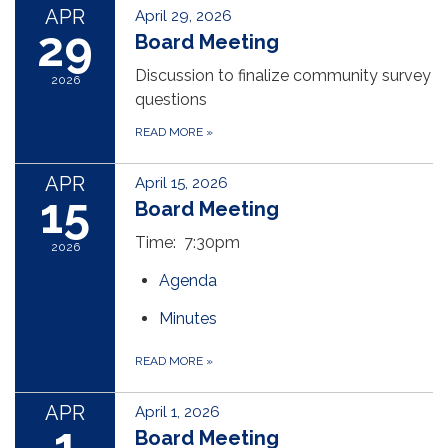
APR
April 29, 2026
29
Board Meeting
Discussion to finalize community survey
2026
questions
READ MORE
»
APR
April 15, 2026
15
Board Meeting
Time: 7:30pm
2026
Agenda
Minutes
READ MORE
»
APR
April 1, 2026
1
Board Meeting