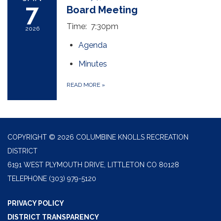
7
Board Meeting
Time: 7:30pm
2026
Agenda
Minutes
READ MORE
»
COPYRIGHT © 2026 COLUMBINE KNOLLS RECREATION
DISTRICT
6191 WEST PLYMOUTH DRIVE, LITTLETON CO 80128
TELEPHONE
(303) 979-5120
PRIVACY POLICY
DISTRICT TRANSPARENCY