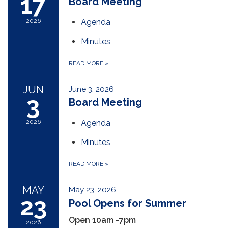
17
Board Meeting
2026
Agenda
Minutes
READ MORE
»
JUN
June 3, 2026
3
Board Meeting
2026
Agenda
Minutes
READ MORE
»
MAY
May 23, 2026
23
Pool Opens for Summer
Open 10am -7pm
2026