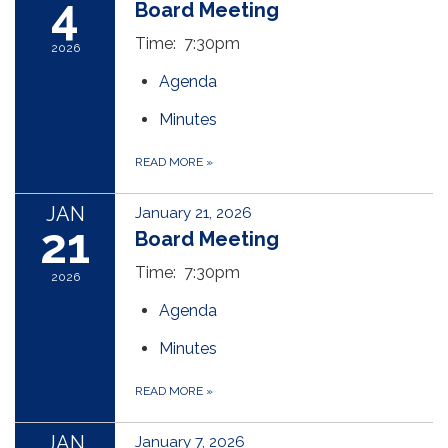
4
Board Meeting
Time: 7:30pm
2026
Agenda
Minutes
READ MORE
»
JAN
January 21, 2026
21
Board Meeting
Time: 7:30pm
2026
Agenda
Minutes
READ MORE
»
JAN
January 7, 2026