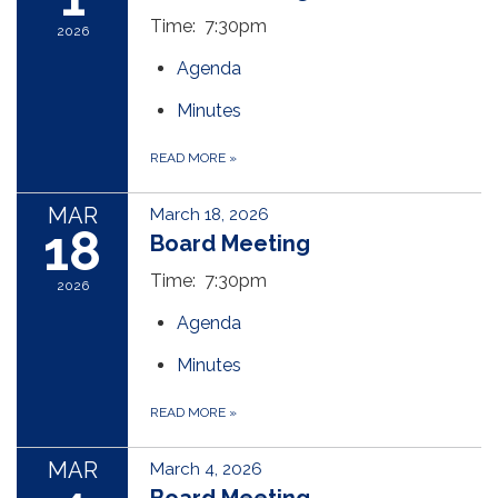
Time: 7:30pm
2026
Agenda
Minutes
READ MORE
»
MAR
March 18, 2026
18
Board Meeting
Time: 7:30pm
2026
Agenda
Minutes
READ MORE
»
MAR
March 4, 2026