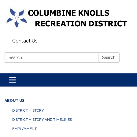
Contact Us
Search:
Search
Toggle navigation
ABOUT US
DISTRICT HISTORY
DISTRICT HISTORY AND TIMELINES
EMPLOYMENT