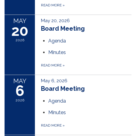
READ MORE
»
MAY
May 20, 2026
20
Board Meeting
2026
Agenda
Minutes
READ MORE
»
MAY
May 6, 2026
6
Board Meeting
2026
Agenda
Minutes
READ MORE
»