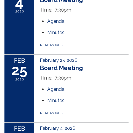
4
Board Meeting
Time: 7:30pm
2026
Agenda
Minutes
READ MORE
»
FEB
February 25, 2026
25
Board Meeting
Time: 7:30pm
2026
Agenda
Minutes
READ MORE
»
FEB
February 4, 2026