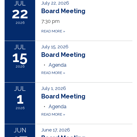
JUL
July 22, 2026
22
Board Meeting
7:30 pm
2026
READ MORE
»
JUL
July 15, 2026
15
Board Meeting
Agenda
2026
READ MORE
»
JUL
July 1, 2026
1
Board Meeting
Agenda
2026
READ MORE
»
JUN
June 17, 2026