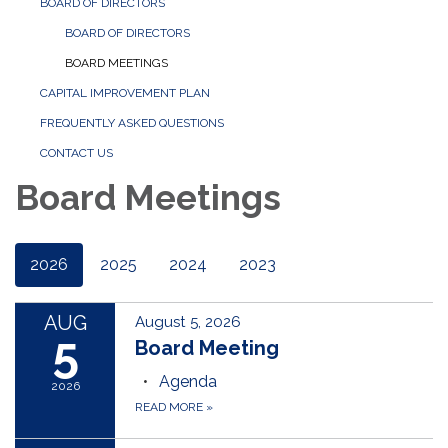
BOARD OF DIRECTORS
BOARD OF DIRECTORS
BOARD MEETINGS
CAPITAL IMPROVEMENT PLAN
FREQUENTLY ASKED QUESTIONS
CONTACT US
Board Meetings
2026
2025
2024
2023
AUG
August 5, 2026
5
Board Meeting
Agenda
2026
READ MORE
»