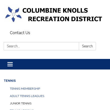
Contact Us
Search:
Search
Toggle navigation
TENNIS
TENNIS MEMBERSHIP
ADULT TENNIS LEAGUES
JUNIOR TENNIS