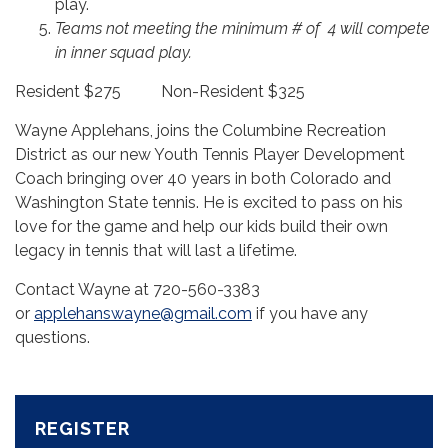
play.
Teams not meeting the minimum # of 4 will compete
in inner squad play.
Resident $275 Non-Resident $325
Wayne Applehans, joins the Columbine Recreation
District as our new Youth Tennis Player Development
Coach bringing over 40 years in both Colorado and
Washington State tennis. He is excited to pass on his
love for the game and help our kids build their own
legacy in tennis that will last a lifetime.
Contact Wayne at 720-560-3383
or
applehanswayne@gmail.com
if you have any
questions.
REGISTER