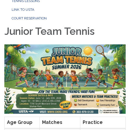
TENNIS LESSONS
LINK TO USTA
COURT RESERVATION
Junior Team Tennis
Age Group
Matches
Practice