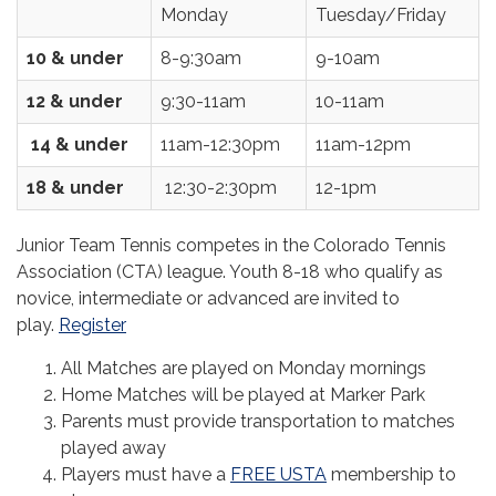
Monday
Tuesday/Friday
10 & under
8-9:30am
9-10am
12 & under
9:30-11am
10-11am
14 & under
11am-12:30pm
11am-12pm
18 & under
12:30-2:30pm
12-1pm
Junior Team Tennis competes in the Colorado Tennis
Association (CTA) league. Youth 8-18 who qualify as
novice, intermediate or advanced are invited to
play.
Register
All Matches are played on Monday mornings
Home Matches will be played at Marker Park
Parents must provide transportation to matches
played away
Players must have a
FREE USTA
membership to