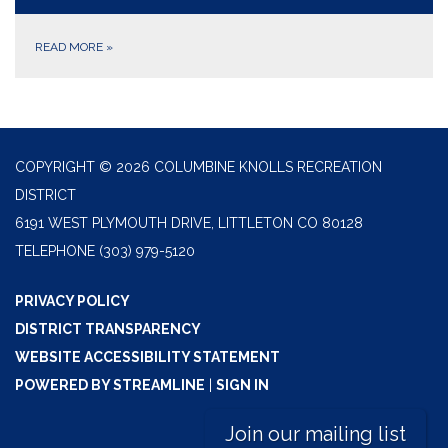
READ MORE
»
COPYRIGHT © 2026 COLUMBINE KNOLLS RECREATION
DISTRICT
6191 WEST PLYMOUTH DRIVE, LITTLETON CO 80128
TELEPHONE
(303) 979-5120
PRIVACY POLICY
DISTRICT TRANSPARENCY
WEBSITE ACCESSIBILITY STATEMENT
POWERED BY STREAMLINE
|
SIGN IN
Join our mailing list