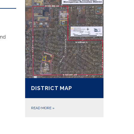
and
DISTRICT MAP
READ MORE
»