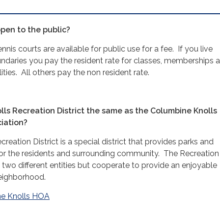
open to the public?
nis courts are available for public use for a fee. If you live
ndaries you pay the resident rate for classes, memberships 
lities. All others pay the non resident rate.
lls Recreation District the same as the Columbine Knolls
iation?
eation District is a special district that provides parks and
 for the residents and surrounding community. The Recreation
 two different entities but cooperate to provide an enjoyable
neighborhood.
e Knolls HOA