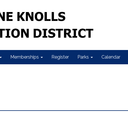
Memberships
Register
Parks
Calendar