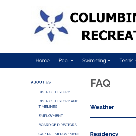
Home
Pool
Swimming
Tennis
FAQ
ABOUT US
DISTRICT HISTORY
DISTRICT HISTORY AND
Weather
TIMELINES
EMPLOYMENT
BOARD OF DIRECTORS
Residency
CAPITAL IMPROVEMENT