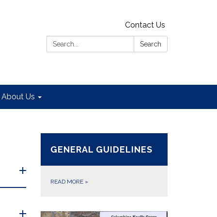
Contact Us
Search:
Search
About Us
GENERAL GUIDELINES
READ MORE
»