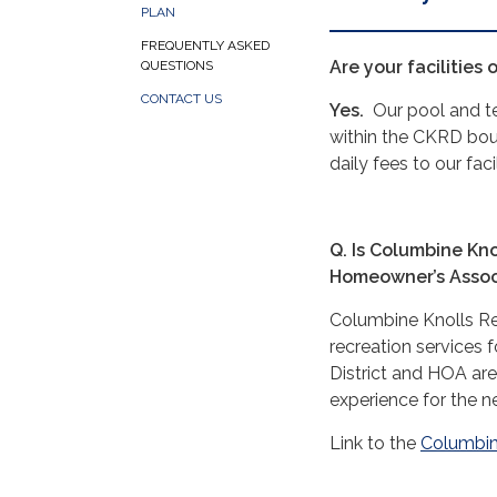
PLAN
FREQUENTLY ASKED
Are your facilities 
QUESTIONS
CONTACT US
Yes.
Our pool and ten
within the CKRD bou
daily fees to our faci
Q. Is Columbine Kno
Homeowner’s Assoc
Columbine Knolls Recr
recreation services
District and HOA are
experience for the 
Link to the
Columbin