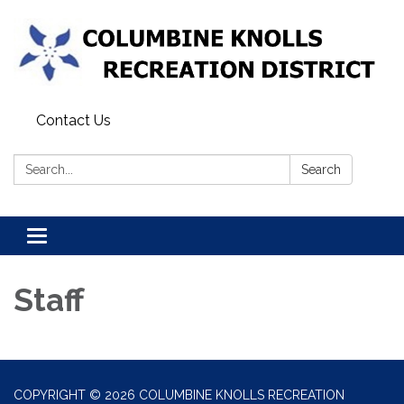
Contact Us
Search:
Search
Toggle navigation
Staff
COPYRIGHT © 2026 COLUMBINE KNOLLS RECREATION