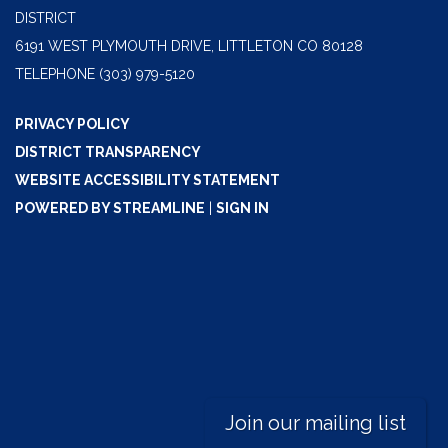
DISTRICT
6191 WEST PLYMOUTH DRIVE, LITTLETON CO 80128
TELEPHONE
(303) 979-5120
PRIVACY POLICY
DISTRICT TRANSPARENCY
WEBSITE ACCESSIBILITY STATEMENT
POWERED BY STREAMLINE
|
SIGN IN
Join our mailing list