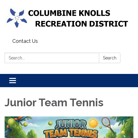
Contact Us
Search:
Search
Toggle navigation
Junior Team Tennis