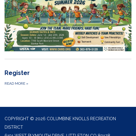
Register
READ MORE
»
COPYRIGHT © 2026 COLUMBINE KNOLLS RECREATION
DISTRICT
6191 WEST PLYMOUTH DRIVE, LITTLETON CO 80128