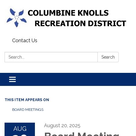
Contact Us
Search:
Search
Toggle navigation
THIS ITEM APPEARS ON
BOARD MEETINGS
August 20, 2025
AUG