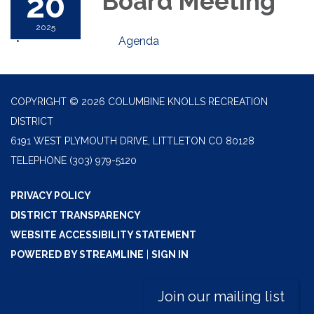
20
Board Meeting
2025
Agenda
COPYRIGHT © 2026 COLUMBINE KNOLLS RECREATION
DISTRICT
6191 WEST PLYMOUTH DRIVE, LITTLETON CO 80128
TELEPHONE
(303) 979-5120
PRIVACY POLICY
DISTRICT TRANSPARENCY
WEBSITE ACCESSIBILITY STATEMENT
POWERED BY STREAMLINE
|
SIGN IN
Join our mailing list