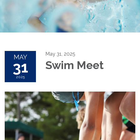
May 31, 2025
MAY
31
Swim Meet
2025