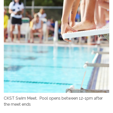
CKST Swim Meet. Pool opens between 12-1pm after
the meet ends