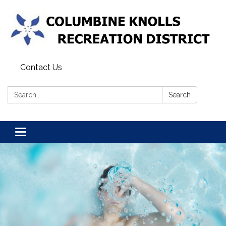
Contact Us
Search:
Search
Toggle navigation