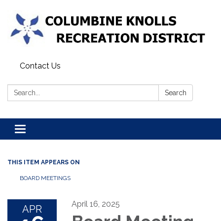
Contact Us
Search:
Search
Toggle navigation
THIS ITEM APPEARS ON
BOARD MEETINGS
April 16, 2025
APR