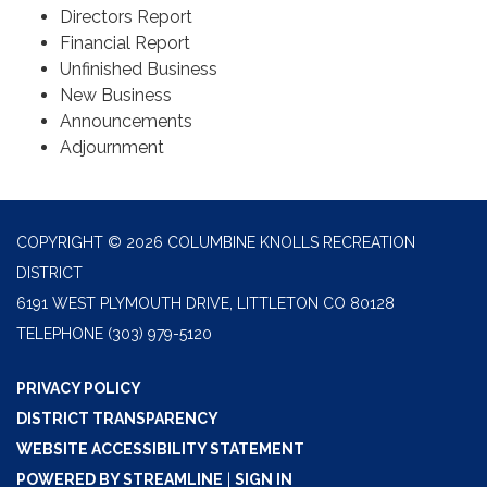
Directors Report
Financial Report
Unfinished Business
New Business
Announcements
Adjournment
COPYRIGHT © 2026 COLUMBINE KNOLLS RECREATION
DISTRICT
6191 WEST PLYMOUTH DRIVE, LITTLETON CO 80128
TELEPHONE
(303) 979-5120
PRIVACY POLICY
DISTRICT TRANSPARENCY
WEBSITE ACCESSIBILITY STATEMENT
POWERED BY STREAMLINE
|
SIGN IN