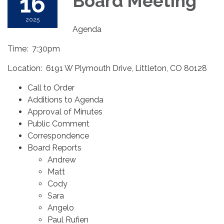
16
Board Meeting
2025
Agenda
Time: 7:30pm
Location: 6191 W Plymouth Drive, Littleton, CO 80128
Call to Order
Additions to Agenda
Approval of Minutes
Public Comment
Correspondence
Board Reports
Andrew
Matt
Cody
Sara
Angelo
Paul Rufien