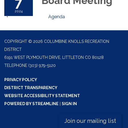
7
Board Meeting
2024
Agenda
COPYRIGHT © 2026 COLUMBINE KNOLLS RECREATION
DISTRICT
6191 WEST PLYMOUTH DRIVE, LITTLETON CO 80128
TELEPHONE
(303) 979-5120
PRIVACY POLICY
DISTRICT TRANSPARENCY
WEBSITE ACCESSIBILITY STATEMENT
POWERED BY STREAMLINE
|
SIGN IN
Join our mailing list