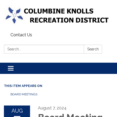
Contact Us
Search:
Search
Toggle navigation
THIS ITEM APPEARS ON
BOARD MEETINGS
August 7, 2024
AUG