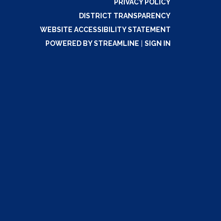
PRIVACY POLICY
DISTRICT TRANSPARENCY
WEBSITE ACCESSIBILITY STATEMENT
POWERED BY STREAMLINE
|
SIGN IN