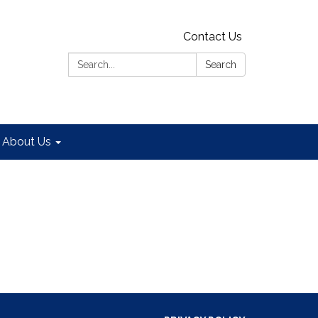
Contact Us
Search:
Search
About Us