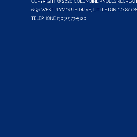
COPYRIGHT © 2026 COLUMBINE KNOLLS RECREATI
6191 WEST PLYMOUTH DRIVE, LITTLETON CO 8012
TELEPHONE
(303) 979-5120