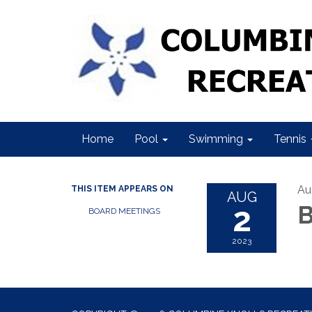
Home
Pool
Swimming
Tennis
Au
THIS ITEM APPEARS ON
AUG
2
B
BOARD MEETINGS
2023