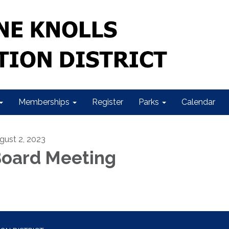
Memberships
Register
Parks
Calendar
gust 2, 2023
oard Meeting