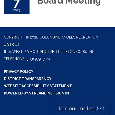
7
Board Meeting
2023
COPYRIGHT © 2026 COLUMBINE KNOLLS RECREATION
DISTRICT
6191 WEST PLYMOUTH DRIVE, LITTLETON CO 80128
TELEPHONE
(303) 979-5120
PRIVACY POLICY
DISTRICT TRANSPARENCY
WEBSITE ACCESSIBILITY STATEMENT
POWERED BY STREAMLINE
|
SIGN IN
Join our mailing list