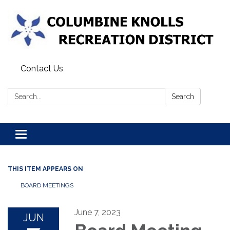
Contact Us
Search:
Search
Toggle navigation
THIS ITEM APPEARS ON
BOARD MEETINGS
June 7, 2023
JUN