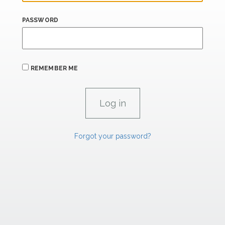
PASSWORD
REMEMBER ME
Forgot your password?