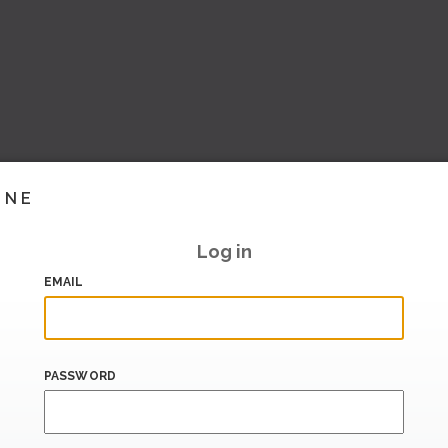
INE
Log in
EMAIL
PASSWORD