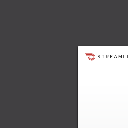
STREAML