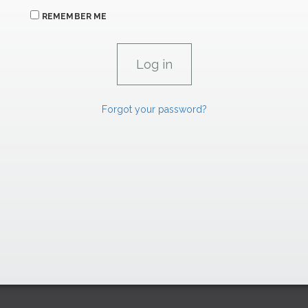
REMEMBER ME
Forgot your password?