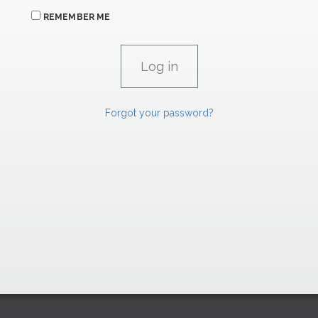
REMEMBER ME
Forgot your password?