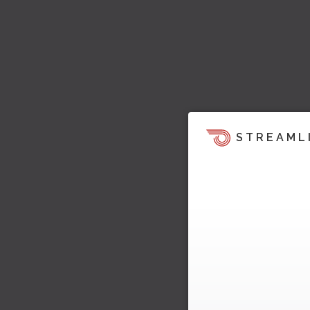
STREAML