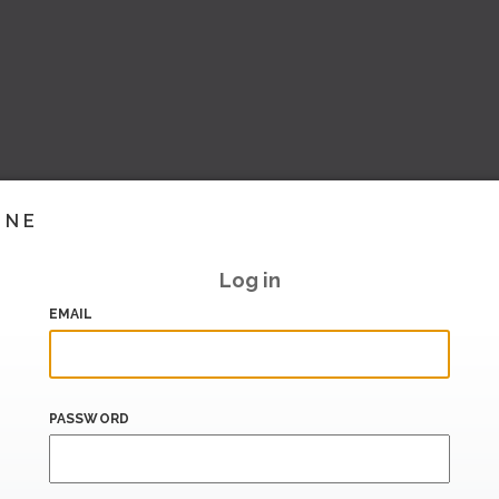
INE
Log in
EMAIL
PASSWORD