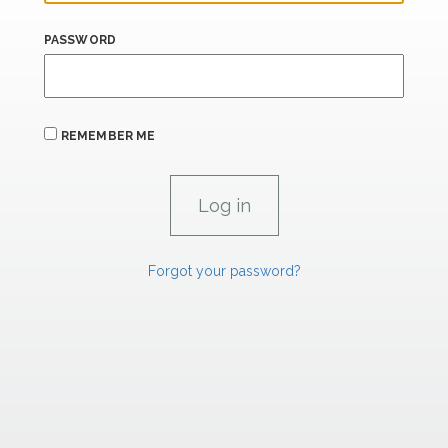
PASSWORD
REMEMBER ME
Forgot your password?